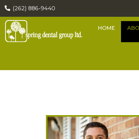
(262) 886-9440
HOME
AB