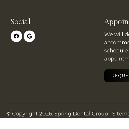
Social
Appoin
We will d
accommod
schedule
appointm
REQUE
© Copyright 2026. Spring Dental Group |
Sitem