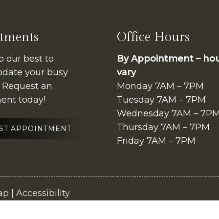
tments
Office Hours
o our best to
By Appointment – ho
ate your busy
vary
. Request an
Monday 7AM – 7PM
ent today!
Tuesday 7AM – 7PM
Wednesday 7AM – 7P
Thursday 7AM – 7PM
ST APPOINTMENT
Friday 7AM – 7PM
ap
|
Accessibility