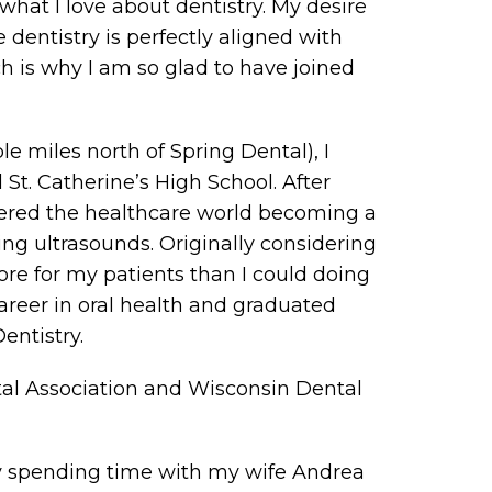
 what I love about dentistry. My desire
 dentistry is perfectly aligned with
h is why I am so glad to have joined
le miles north of Spring Dental), I
St. Catherine’s High School. After
ntered the healthcare world becoming a
ng ultrasounds. Originally considering
ore for my patients than I could doing
areer in oral health and graduated
entistry.
al Association and Wisconsin Dental
oy spending time with my wife Andrea