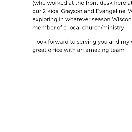
(who worked at the front desk here a
our 2 kids, Grayson and Evangeline. 
exploring in whatever season Wiscons
member of a local church/ministry.
I look forward to serving you and my
great office with an amazing team.