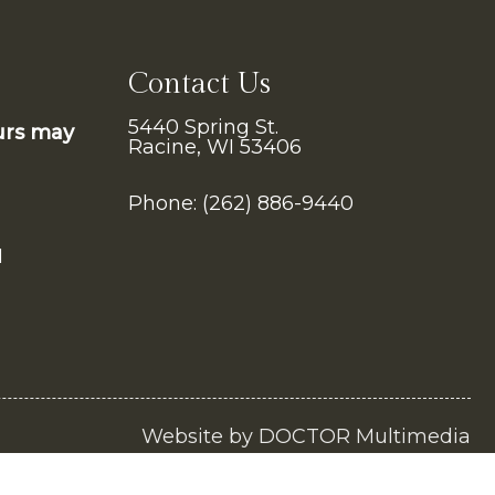
Contact Us
5440 Spring St.
urs may
Racine, WI 53406
Phone:
(262) 886-9440
M
Website by DOCTOR Multimedia