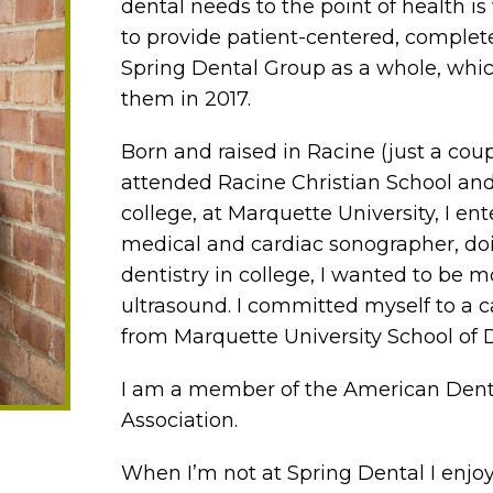
dental needs to the point of health is
to provide patient-centered, complete
Spring Dental Group as a whole, whic
them in 2017.
Born and raised in Racine (just a coup
attended Racine Christian School and 
college, at Marquette University, I e
medical and cardiac sonographer, doi
dentistry in college, I wanted to be m
ultrasound. I committed myself to a c
from Marquette University School of D
I am a member of the American Dent
Association.
When I’m not at Spring Dental I enj