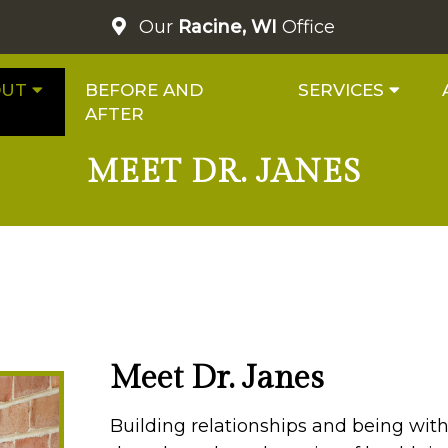
Our
Racine, WI
Office
OUT
BEFORE AND
SERVICES
AFTER
MEET DR. JANES
Meet Dr. Janes
Building relationships and being with