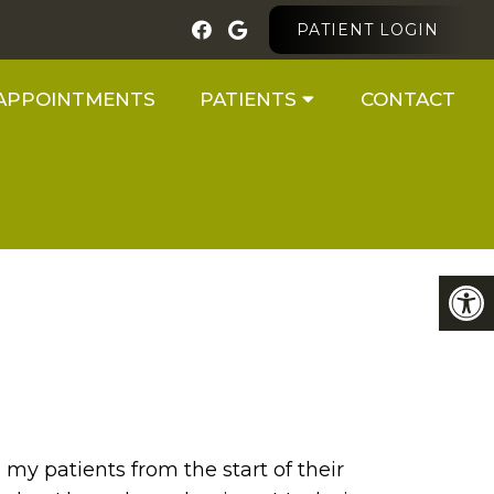
PATIENT LOGIN
APPOINTMENTS
PATIENTS
CONTACT
 my patients from the start of their