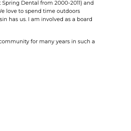
t Spring Dental from 2000-2011) and
We love to spend time outdoors
in has us. I am involved as a board
 community for many years in such a