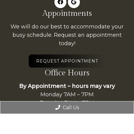
Appointments
We will do our best to accommodate your
busy schedule. Request an appointment
today!
REQUEST APPOINTMENT
Office Hours
By Appointment – hours may vary
Monday 7AM – 7PM
Tuesday 7AM – 7PM
Call Us
Wednesday 7AM – 7PM
Thursday 7AM – 7PM
Friday 7AM – 7PM