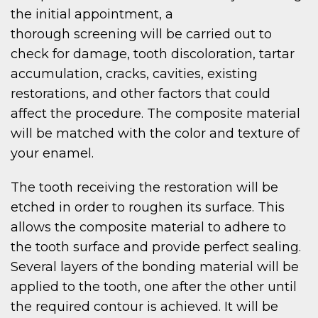
the initial appointment, a
thorough screening will be carried out to
check for damage, tooth discoloration, tartar
accumulation, cracks, cavities, existing
restorations, and other factors that could
affect the procedure. The composite material
will be matched with the color and texture of
your enamel.
The tooth receiving the restoration will be
etched in order to roughen its surface. This
allows the composite material to adhere to
the tooth surface and provide perfect sealing.
Several layers of the bonding material will be
applied to the tooth, one after the other until
the required contour is achieved. It will be