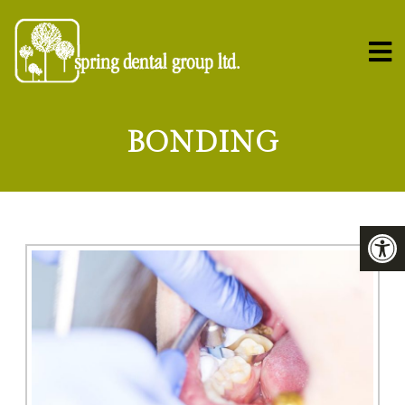
BONDING