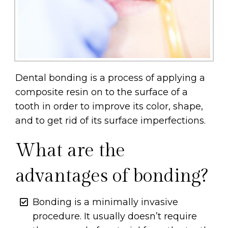
Dental bonding is a process of applying a
composite resin on to the surface of a
tooth in order to improve its color, shape,
and to get rid of its surface imperfections.
What are the
advantages of bonding?
Bonding is a minimally invasive
procedure. It usually doesn’t require