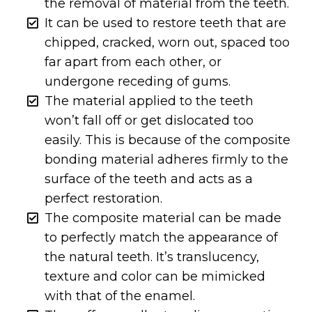
the removal of material from the teeth.
It can be used to restore teeth that are
chipped, cracked, worn out, spaced too
far apart from each other, or
undergone receding of gums.
The material applied to the teeth
won’t fall off or get dislocated too
easily. This is because of the composite
bonding material adheres firmly to the
surface of the teeth and acts as a
perfect restoration.
The composite material can be made
to perfectly match the appearance of
the natural teeth. It’s translucency,
texture and color can be mimicked
with that of the enamel.