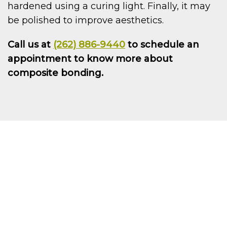
hardened using a curing light. Finally, it may
be polished to improve aesthetics.
Call us at
(262) 886-9440
to schedule an
appointment to know more about
composite bonding.