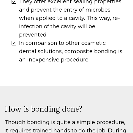
They offer excellent sealing properties
and prevent the entry of microbes
when applied to a cavity. This way, re-
infection of the cavity will be
prevented.
In comparison to other cosmetic
dental solutions, composite bonding is
an inexpensive procedure.
How is bonding done?
Though bonding is quite a simple procedure,
it requires trained hands to do the job. During