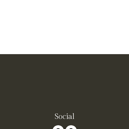
Social